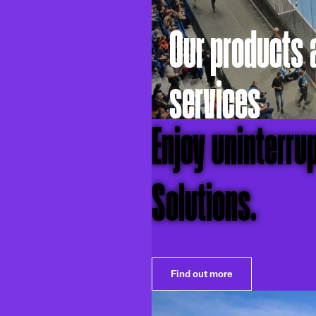
Our products 
services
Enjoy uninterru
Solutions.
Find out more