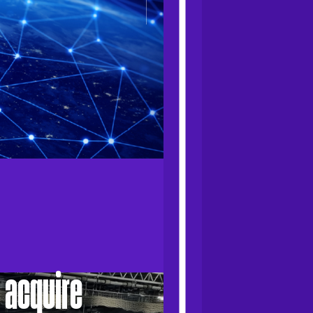
 acquire