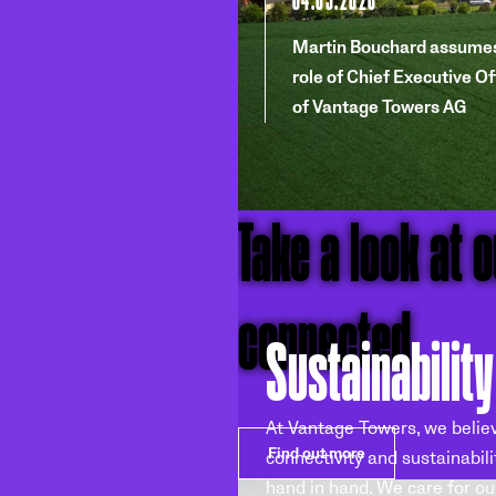
Martin Bouchard assumes
role of Chief Executive Of
of Vantage Towers AG
Take a look at 
connected.
Sustainability
At Vantage Towers, we belie
Find out more
connectivity and sustainabili
hand in hand. We care for ou