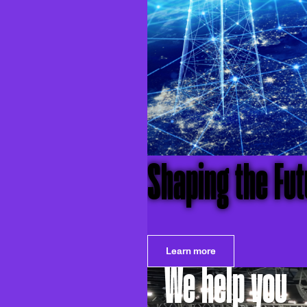
Shaping the Futu
Learn more
We help you