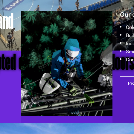
and
Our 
Col
Bui
Ind
pted coverage with our Indoor
Sma
Con
Pr