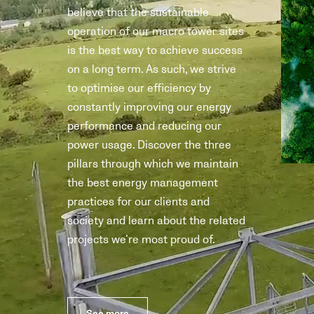
believe that the sustainable
operation of our macro tower sites
is the best way to achieve success
on a long term. As such, we strive
to optimise our efficiency by
constantly improving our energy
performance and reducing our
power usage. Discover the three
pillars through which we maintain
the best energy management
practices for our clients and
society and learn about the related
projects we’re most proud of.
See more