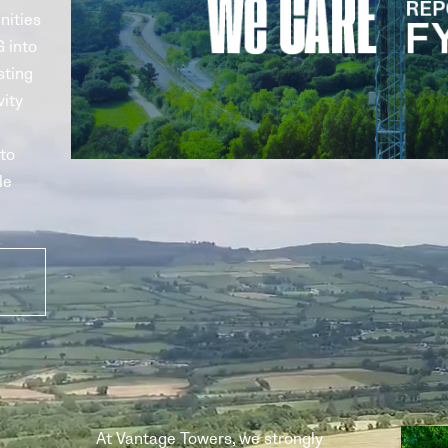
nities
 into
sting
vity
 to
le
At Vantage Towers, we strongly