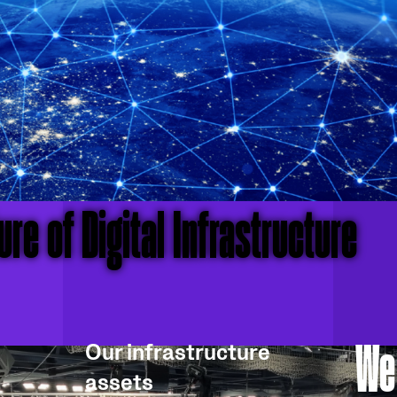
re of Digital Infrastructure
We
Our infrastructure
assets