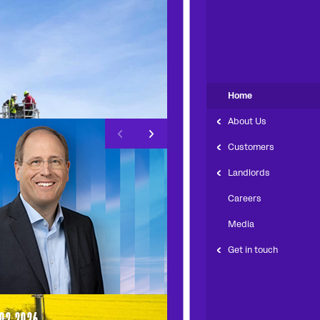
Home
About Us
left arrow
right arrow
Customers
Landlords
Careers
Media
Get in touch
.02.2026
13.11.2025