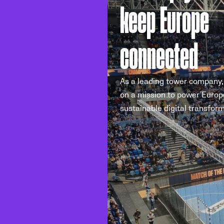
keep Europe
connected
As a leading tower company,
on a mission to power Europ
sustainable digital transform