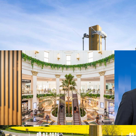
09.03.2026
02