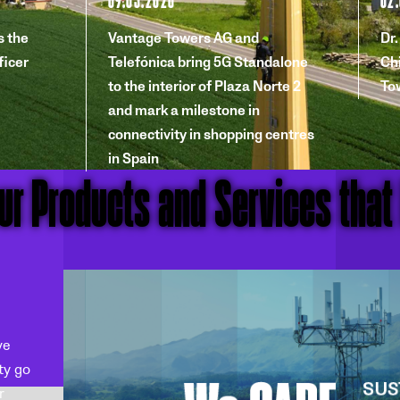
 the
Vantage Towers AG and
Dr
ficer
Telefónica bring 5G Standalone
Chi
to the interior of Plaza Norte 2
To
and mark a milestone in
connectivity in shopping centres
in Spain
our Products and Services that
ve
ty go
r