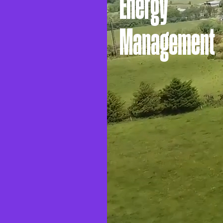
Energy
Management