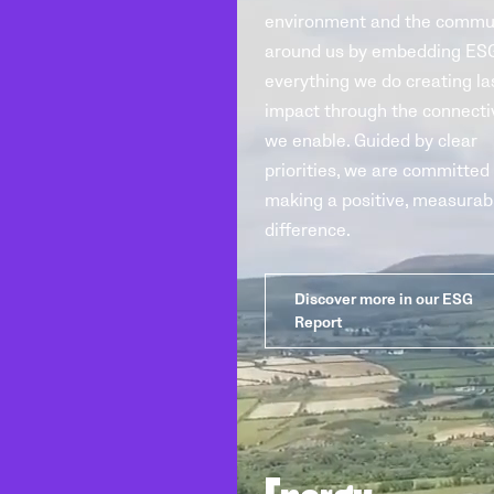
environment and the commu
around us by embedding ESG
everything we do creating la
impact through the connecti
we enable. Guided by clear
priorities, we are committed
making a positive, measurab
difference.
Discover more in our ESG
Report