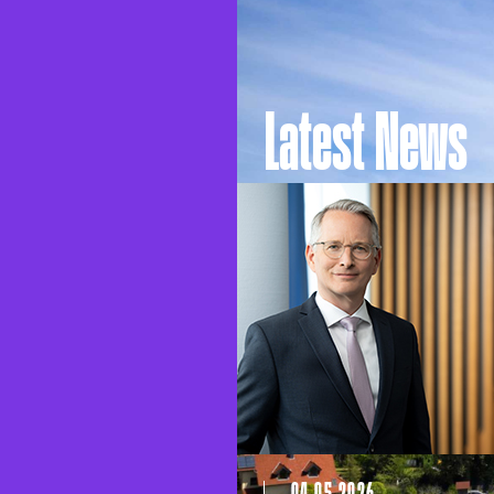
Latest News
04.05.2026