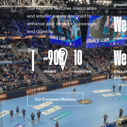
ground
Our network features macro sites
We
and smaller assets designed to
enhance your network’s coverage
and capacity.
sustain
 we’re
~
90k
10
We
e’s
ation.
towers
countries
sites a
ensure 
Our European Markets