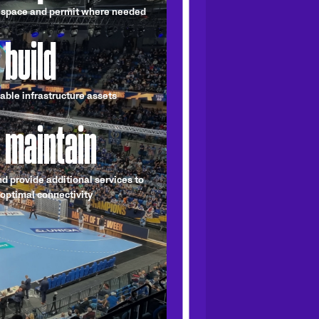
 space and permit where needed
 build
able infrastructure assets
 maintain
nd provide additional services to
optimal connectivity