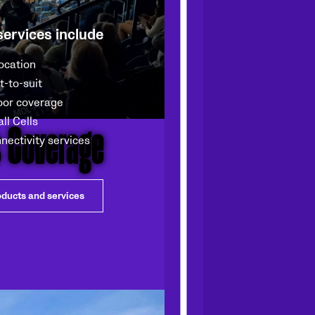
services include
ocation
lt-to-suit
oor coverage
s Coverage
ll Cells
nectivity services
oducts and services