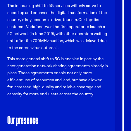
The increasing shift to 5G services will only serve to
speed up and enhance the digital transformation of the
country’s key economic driver, tourism. Our top-tier
customer, Vodafone, was the first operator to launch a
5G network (in June 2019), with other operators waiting
until after the 700MHz auction, which was delayed due
to the coronavirus outbreak.
This more general shift to 5G is enabled in part by the
next generation network sharing agreements already in
place. These agreements enable not only more
efficient use of resources and land, but have allowed
for increased, high-quality and reliable coverage and
capacity for more end-users across the country.
Our presence