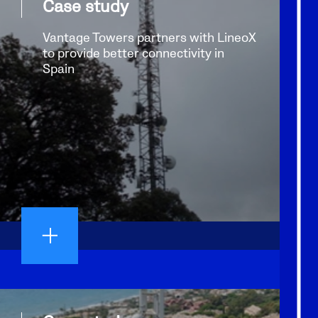
Case study
Vantage Towers partners with LineoX
to provide better connectivity in
Spain