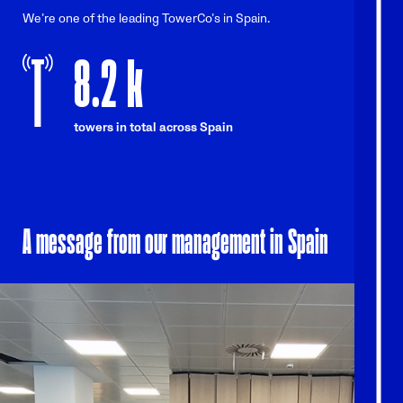
We’re one of the leading TowerCo’s in Spain.
8.2
k
towers in total across Spain
A message from our management in Spain