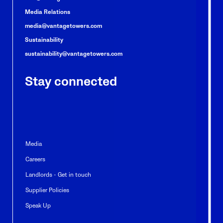
Media Relations
media@vantagetowers.com
Sustainability
sustainability@vantagetowers.com
Stay connected
Media
Careers
Landlords - Get in touch
Supplier Policies
Speak Up