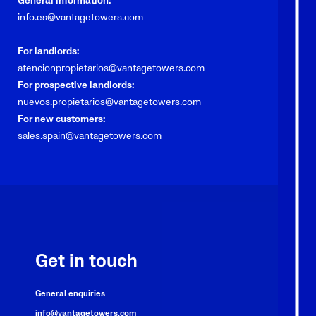
General information:
info.es@vantagetowers.com
For landlords:
atencionpropietarios@vantagetowers.com
For prospective landlords:
nuevos.propietarios@vantagetowers.com
For new customers:
sales.spain@vantagetowers.com
Get in touch
General enquiries
info@vantagetowers.com