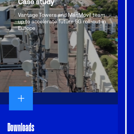
Case study
Vantage Towers and MásMóvil team
up to accelerate future 5G roll-out in
Europe
Downloads