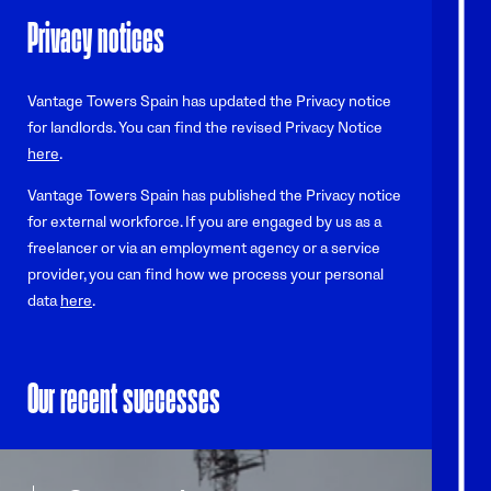
Privacy notices
Vantage Towers Spain has updated the Privacy notice
for landlords. You can find the revised Privacy Notice
here
.
Vantage Towers Spain has published the Privacy notice
for external workforce. If you are engaged by us as a
freelancer or via an employment agency or a service
provider, you can find how we process your personal
data
here
.
Our recent successes