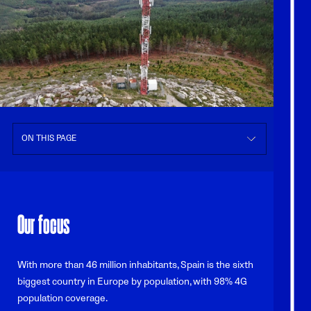
ON THIS PAGE
Our focus
With more than 46 million inhabitants, Spain is the sixth
biggest country in Europe by population, with 98% 4G
population coverage.