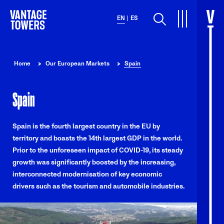
Search
EN
ES
Home
Our European Markets
Spain
Spain
Spain is the fourth largest country in the EU by
territory and boasts the 14th largest GDP in the world.
Prior to the unforeseen impact of COVID-19, its steady
growth was significantly boosted by the increasing,
interconnected modernisation of key economic
drivers such as the tourism and automobile industries.