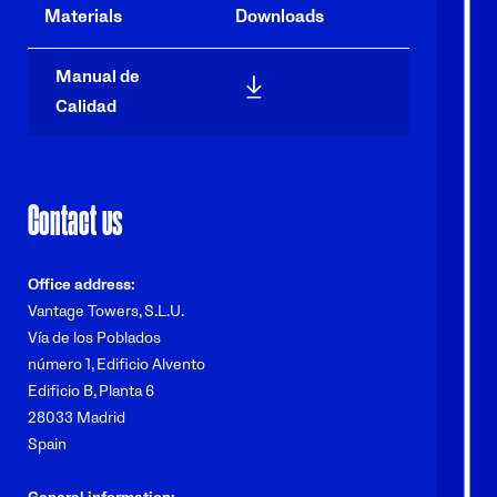
Materials
Downloads
Manual de
/sites/tower-co-v2/files/p-vt
Calidad
Contact us
Office address:
Vantage Towers, S.L.U.
Vía de los Poblados
número 1, Edificio Alvento
Edificio B, Planta 6
28033 Madrid
Spain